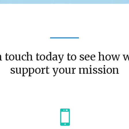
n touch today to see how 
support your mission
