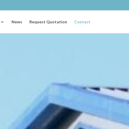
News
Request Quotation
Contact