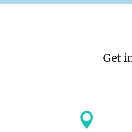
Get i
