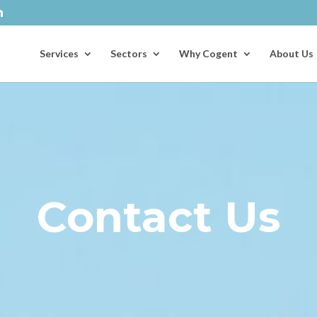
Services
Sectors
Why Cogent
About Us
Contact Us