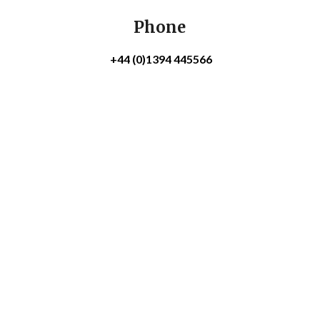
Phone
+44 (0)1394 445566