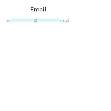
Email
en
**********
@
**********
co.uk