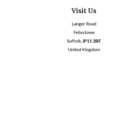
Visit Us
Langer Road
Felixstowe
Suffolk,
IP11 2BF
United Kingdom