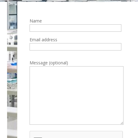
Name
Email address
Please leave this field empty.
Message (optional)