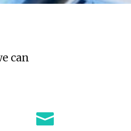
we can
