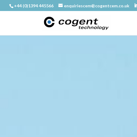
+44 (0)1394 445566
enquiriescem@cogentcem.co.uk