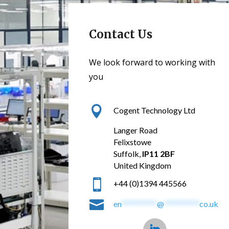
Contact Us
We look forward to working with
you

Cogent Technology Ltd
Langer Road
Felixstowe
Suffolk,
IP11 2BF
United Kingdom

+44 (0)1394 445566

en
**********
@
**********
co.uk