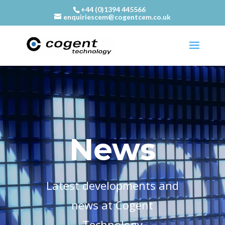
+44 (0)1394 445566
enquiriescem@cogentcem.co.uk
News
Latest developments and
news at Cogent
Technology