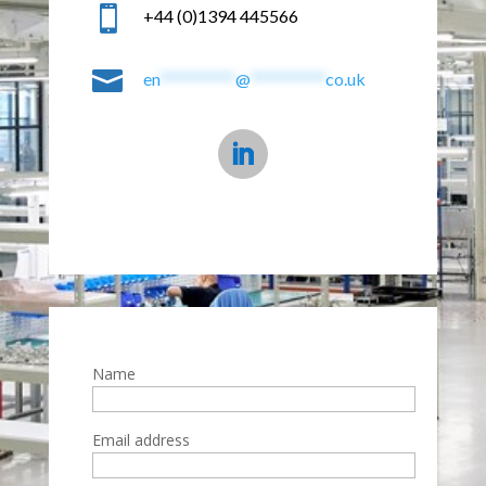

+44 (0)1394 445566

en
**********
@
**********
co.uk
Name
Email address