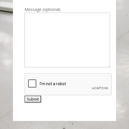
Please leave this field empty.
Message (optional)