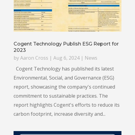
Cogent Technology Publish ESG Report for
2023
by
Aaron Cross
|
Aug 6, 2024
|
News
Cogent Technology has published its latest
Environmental, Social, and Governance (ESG)
report, showcasing the company's continued
commitment to sustainable practices. The
report highlights Cogent's efforts to reduce its
carbon footprint, increase diversity and...