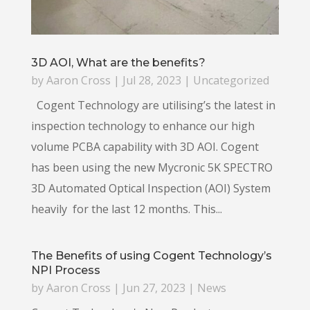
3D AOI, What are the benefits?
by
Aaron Cross
|
Jul 28, 2023
|
Uncategorized
Cogent Technology are utilising’s the latest in
inspection technology to enhance our high
volume PCBA capability with 3D AOI. Cogent
has been using the new Mycronic 5K SPECTRO
3D Automated Optical Inspection (AOI) System
heavily for the last 12 months. This...
The Benefits of using Cogent Technology’s
NPI Process
by
Aaron Cross
|
Jun 27, 2023
|
News