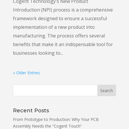
Cogent Technology's New Product
Introduction (NPI) process is a comprehensive
framework designed to ensure a successful
implementation of a new product into
manufacturing. The process offers several
benefits that make it an indispensable tool for
businesses looking to...
« Older Entries
Recent Posts
From Prototype to Production: Why Your PCB
Assembly Needs the “Cogent Touch”