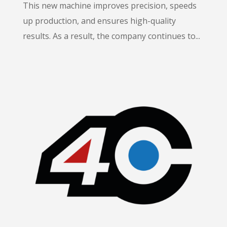
This new machine improves precision, speeds
up production, and ensures high-quality
results. As a result, the company continues to...