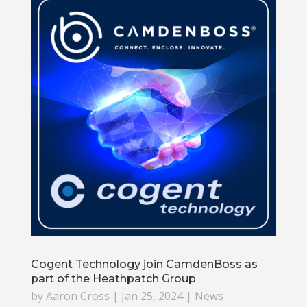
Cogent Technology join CamdenBoss as
part of the Heathpatch Group
by
Aaron Cross
|
Jan 25, 2024
|
News