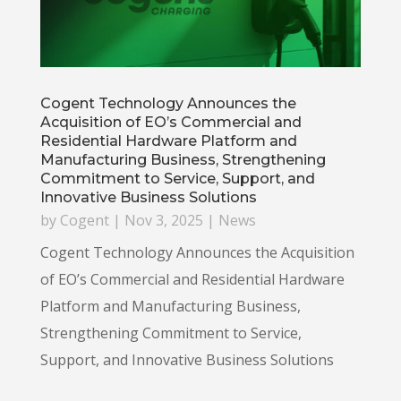
Cogent Technology Announces the
Acquisition of EO’s Commercial and
Residential Hardware Platform and
Manufacturing Business, Strengthening
Commitment to Service, Support, and
Innovative Business Solutions
by
Cogent
|
Nov 3, 2025
|
News
Cogent Technology Announces the Acquisition
of EO’s Commercial and Residential Hardware
Platform and Manufacturing Business,
Strengthening Commitment to Service,
Support, and Innovative Business Solutions