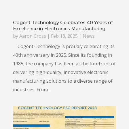
Cogent Technology Celebrates 40 Years of
Excellence in Electronics Manufacturing
by
Aaron Cross
|
Feb 18, 2025
|
News
Cogent Technology is proudly celebrating its
40th anniversary in 2025. Since its founding in
1985, the company has been at the forefront of
delivering high-quality, innovative electronic
manufacturing solutions to a diverse range of
industries. From...