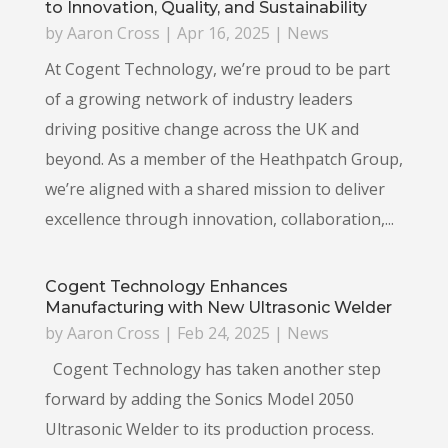
to Innovation, Quality, and Sustainability
by
Aaron Cross
|
Apr 16, 2025
|
News
At Cogent Technology, we’re proud to be part
of a growing network of industry leaders
driving positive change across the UK and
beyond. As a member of the Heathpatch Group,
we’re aligned with a shared mission to deliver
excellence through innovation, collaboration,...
Cogent Technology Enhances
Manufacturing with New Ultrasonic Welder
by
Aaron Cross
|
Feb 24, 2025
|
News
Cogent Technology has taken another step
forward by adding the Sonics Model 2050
Ultrasonic Welder to its production process.