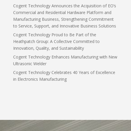
Cogent Technology Announces the Acquisition of EO’s
Commercial and Residential Hardware Platform and
Manufacturing Business, Strengthening Commitment
to Service, Support, and Innovative Business Solutions
Cogent Technology Proud to Be Part of the
Heathpatch Group: A Collective Committed to
Innovation, Quality, and Sustainability
Cogent Technology Enhances Manufacturing with New
Ultrasonic Welder
Cogent Technology Celebrates 40 Years of Excellence
in Electronics Manufacturing