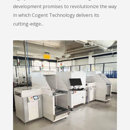
development promises to revolutionize the way
in which Cogent Technology delivers its
cutting-edge...