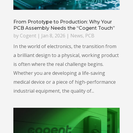
From Prototype to Production: Why Your
PCB Assembly Needs the “Cogent Touch”
by
Cogent
|
Jan 8, 2026
|
News
,
PCB
In the world of electronics, the transition from
a brilliant design to a physical, working product
is often where the real challenge begins.
Whether you are developing a life-saving
medical device or a piece of high-performance
industrial equipment, the quality of...