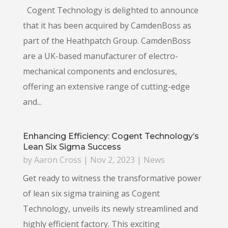
Cogent Technology is delighted to announce
that it has been acquired by CamdenBoss as
part of the Heathpatch Group. CamdenBoss
are a UK-based manufacturer of electro-
mechanical components and enclosures,
offering an extensive range of cutting-edge
and...
Enhancing Efficiency: Cogent Technology’s
Lean Six Sigma Success
by
Aaron Cross
|
Nov 2, 2023
|
News
Get ready to witness the transformative power
of lean six sigma training as Cogent
Technology, unveils its newly streamlined and
highly efficient factory. This exciting