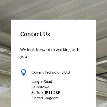
Contact Us
We look forward to working with
you

Cogent Technology Ltd
Langer Road
Felixstowe
Suffolk,
IP11 2BF
United Kingdom