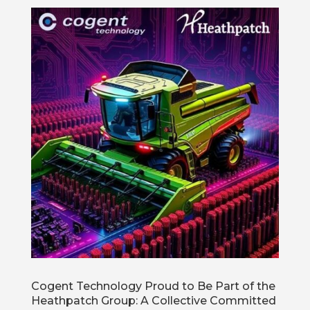
Cogent Technology Proud to Be Part of the
Heathpatch Group: A Collective Committed