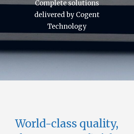
Complete solutions
delivered by Cogent
Technology
World-class quality,