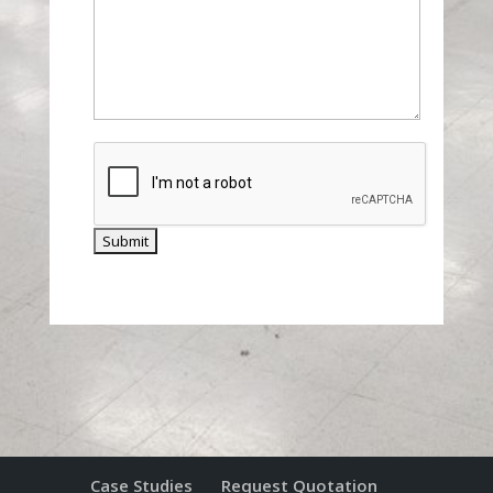
Case Studies
Request Quotation