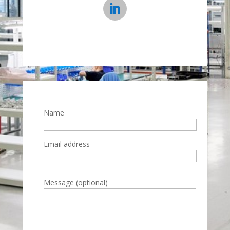
Name
Email address
Please leave this field empty.
Message (optional)