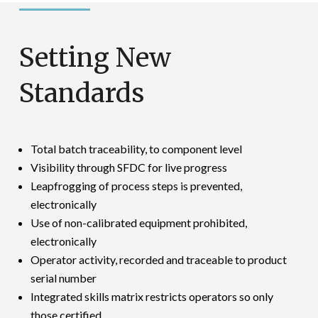
Setting New
Standards
Total batch traceability, to component level
Visibility through SFDC for live progress
Leapfrogging of process steps is prevented,
electronically
Use of non-calibrated equipment prohibited,
electronically
Operator activity, recorded and traceable to product
serial number
Integrated skills matrix restricts operators so only
those certified