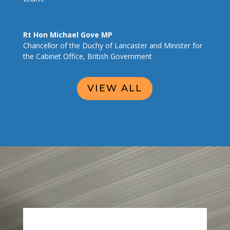
Rt Hon Michael Gove MP
Chancellor of the Duchy of Lancaster and Minister for
the Cabinet Office
,
British Government
VIEW ALL