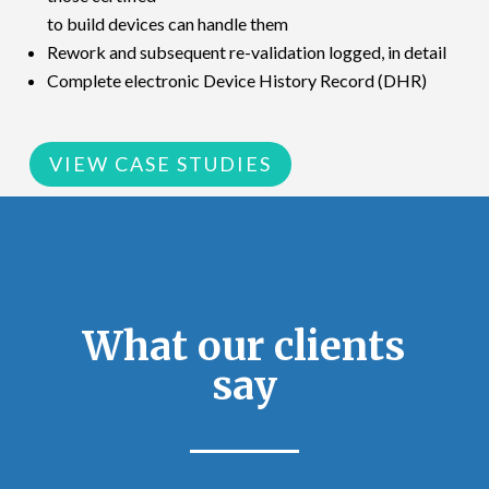
to build devices can handle them
Rework and subsequent re-validation logged, in detail
Complete electronic Device History Record (DHR)
VIEW CASE STUDIES
What our clients
say