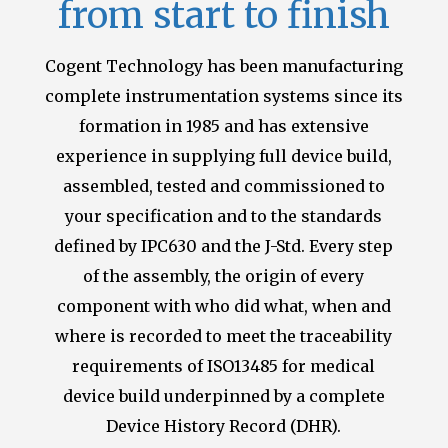
from start to finish
Cogent Technology has been manufacturing
complete instrumentation systems since its
formation in 1985 and has extensive
experience in supplying full device build,
assembled, tested and commissioned to
your specification and to the standards
defined by IPC630 and the J-Std.
Every step
of the assembly, the origin of every
component with who did what, when and
where is recorded to meet the traceability
requirements of ISO13485 for medical
device build
underpinned by a complete
Device History Record (DHR).