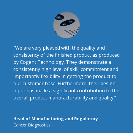
“
We are very pleased with the quality and
consistency of the finished product as produced
by Cogent Technology. They demonstrate a
consistently high level of skill, commitment and
importantly flexibility in getting the product to
our customer base. Furthermore, their design
input has made a significant contribution to the
overall product manufacturability and quality
.”
Head of Manufacturing and Regulatory
Cancer Diagnostics