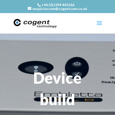
+44 (0)1394 445566
enquiriescem@cogentcem.co.uk
Device
build