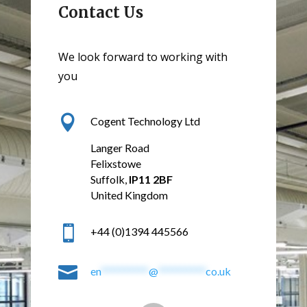
Contact Us
We look forward to working with
you

Cogent Technology Ltd
Langer Road
Felixstowe
Suffolk,
IP11 2BF
United Kingdom

+44 (0)1394 445566

en
**********
@
**********
co.uk