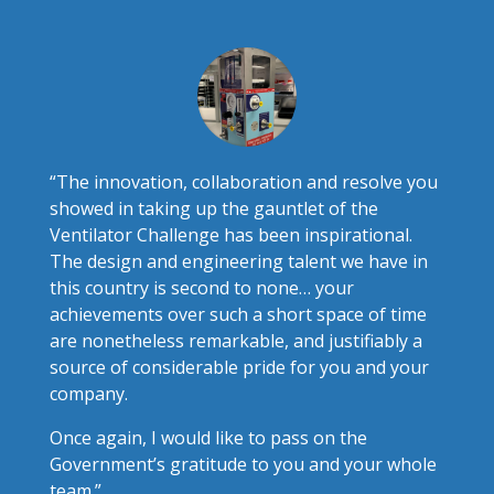
“The innovation, collaboration and resolve you
showed in taking up the gauntlet of the
Ventilator Challenge has been inspirational.
The design and engineering talent we have in
this country is second to none… your
achievements over such a short space of time
are nonetheless remarkable, and justifiably a
source of considerable pride for you and your
company.
Once again, I would like to pass on the
Government’s gratitude to you and your whole
team.”