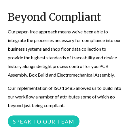
Beyond Compliant
Our paper-free approach means we’ve been able to
integrate the processes necessary for compliance into our
business systems and shop floor data collection to
provide the highest standards of traceability and device
history alongside tight process control for you PCB
Assembly, Box Build and Electromechanical Assembly.
Our implementation of ISO 13485
allowed us to build into
our workflow a number of attributes some of which go
beyond just being compliant.
SPEAK TO OUR TEAM