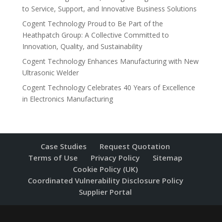
to Service, Support, and Innovative Business Solutions
Cogent Technology Proud to Be Part of the
Heathpatch Group: A Collective Committed to
Innovation, Quality, and Sustainability
Cogent Technology Enhances Manufacturing with New
Ultrasonic Welder
Cogent Technology Celebrates 40 Years of Excellence
in Electronics Manufacturing
Case Studies
Request Quotation
Terms of Use
Privacy Policy
Sitemap
Cookie Policy (UK)
Coordinated Vulnerability Disclosure Policy
Supplier Portal