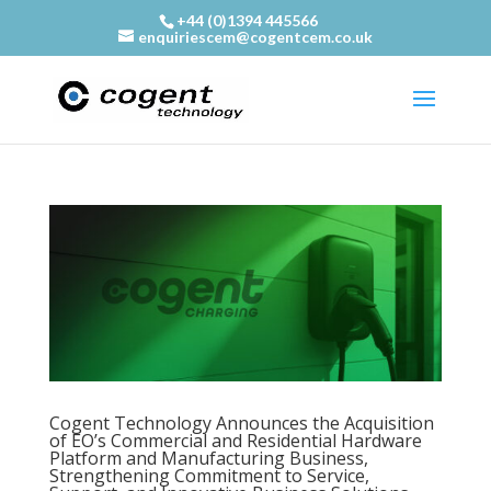
+44 (0)1394 445566
enquiriescem@cogentcem.co.uk
Cogent Technology Announces the Acquisition
of EO’s Commercial and Residential Hardware
Platform and Manufacturing Business,
Strengthening Commitment to Service,