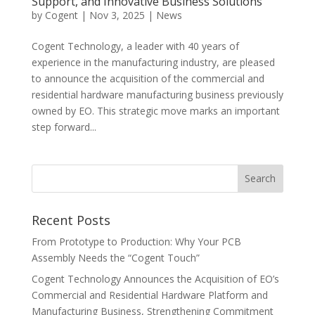
Support, and Innovative Business Solutions
by
Cogent
|
Nov 3, 2025
|
News
Cogent Technology, a leader with 40 years of
experience in the manufacturing industry, are pleased
to announce the acquisition of the commercial and
residential hardware manufacturing business previously
owned by EO. This strategic move marks an important
step forward...
Recent Posts
From Prototype to Production: Why Your PCB
Assembly Needs the “Cogent Touch”
Cogent Technology Announces the Acquisition of EO’s
Commercial and Residential Hardware Platform and
Manufacturing Business, Strengthening Commitment