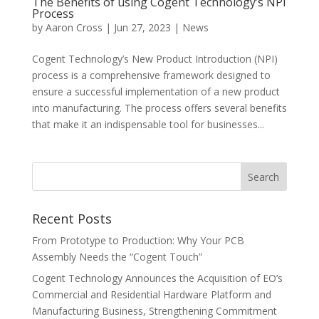
The Benefits of using Cogent Technology’s NPI
Process
by
Aaron Cross
|
Jun 27, 2023
|
News
Cogent Technology’s New Product Introduction (NPI)
process is a comprehensive framework designed to
ensure a successful implementation of a new product
into manufacturing. The process offers several benefits
that make it an indispensable tool for businesses...
Recent Posts
From Prototype to Production: Why Your PCB
Assembly Needs the “Cogent Touch”
Cogent Technology Announces the Acquisition of EO’s
Commercial and Residential Hardware Platform and
Manufacturing Business, Strengthening Commitment