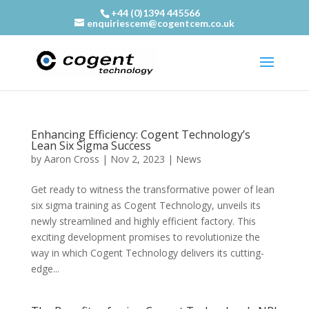
+44 (0)1394 445566
enquiriescem@cogentcem.co.uk
Enhancing Efficiency: Cogent Technology’s
Lean Six Sigma Success
by
Aaron Cross
|
Nov 2, 2023
|
News
Get ready to witness the transformative power of lean
six sigma training as Cogent Technology, unveils its
newly streamlined and highly efficient factory. This
exciting development promises to revolutionize the
way in which Cogent Technology delivers its cutting-
edge...