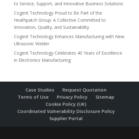
to Service, Support, and Innovative Business Solutions
Cogent Technology Proud to Be Part of the
Heathpatch Group: A Collective Committed to
Innovation, Quality, and Sustainability
Cogent Technology Enhances Manufacturing with New
Ultrasonic Welder
Cogent Technology Celebrates 40 Years of Excellence
in Electronics Manufacturing
Case Studies
Request Quotation
Terms of Use
Privacy Policy
Sitemap
Cookie Policy (UK)
Coordinated Vulnerability Disclosure Policy
Supplier Portal